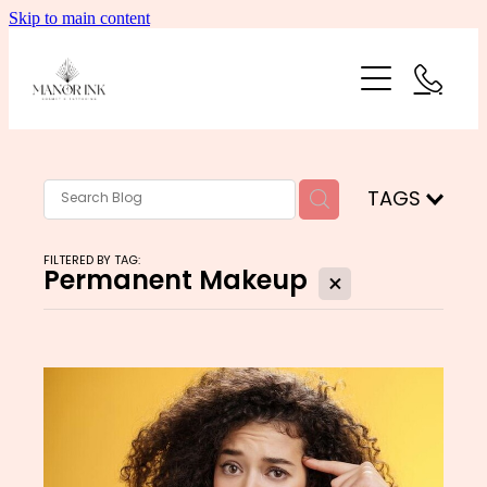
Skip to main content
HOME
PRICING
GALLERY
TAGS
ABOUT
FILTERED BY TAG:
Permanent Makeup
X
CONTACT
Blog