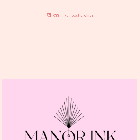
RSS
|
Full post archive