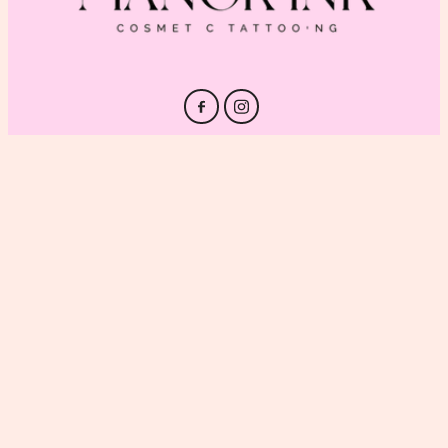
HOME
PRICING
GALLERY
ABOUT
CONTACT
BLOG