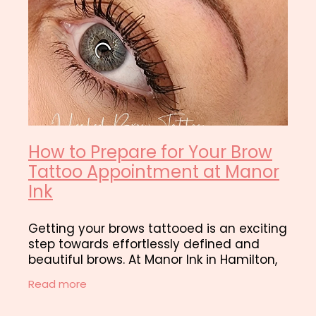
How to Prepare for Your Brow
Tattoo Appointment at Manor
Ink
Getting your brows tattooed is an exciting
step towards effortlessly defined and
beautiful brows. At Manor Ink in Hamilton,
we want to make sure you have the best
Read more
brow tattooing experience and best