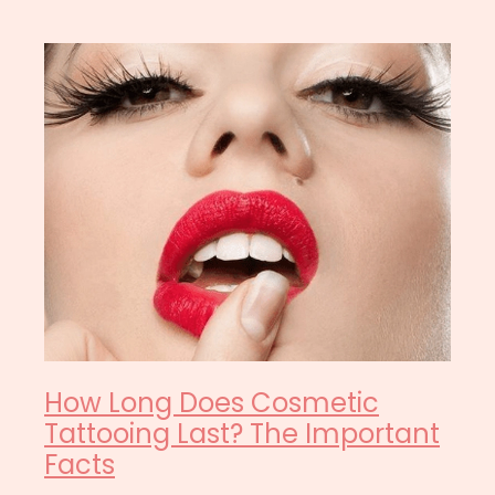
How Long Does Cosmetic
Tattooing Last? The Important
Facts