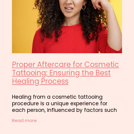
Proper Aftercare for Cosmetic
Tattooing: Ensuring the Best
Healing Process
Healing from a cosmetic tattooing
procedure is a unique experience for
each person, influenced by factors such
as skin type, lifestyle, and adherence to
Read more
aftercare instructions. Immediately after
the