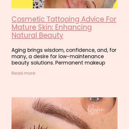
Cosmetic Tattooing Advice For
Mature Skin: Enhancing
Natural Beauty
Aging brings wisdom, confidence, and, for
many, a desire for low-maintenance
beauty solutions. Permanent makeup
done in our Hamilton studio offers an
Read more
excellent way for mature clients to
enhance their