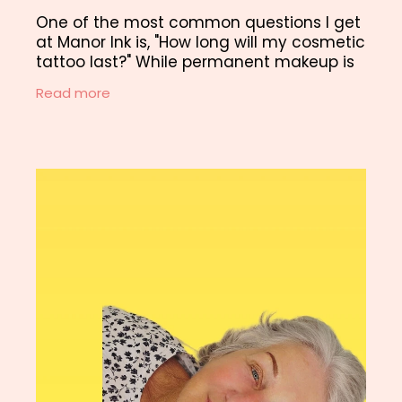
One of the most common questions I get
at Manor Ink is, "How long will my cosmetic
tattoo last?" While permanent makeup is
designed to be long-lasting, it's important
Read more
to be aware of potential issues